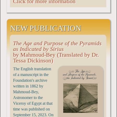
Click for more information
NEW PUBLICATION
The Age and Purpose of the Pyramids
as Indicated by Sirius
by Mahmoud-Bey (Translated by Dr.
Tessa Dickinson)
The English translation
of a manuscript in the
Foundation's archive
written in 1862 by
Mahmoud-Bey,
Astronomer to the
Viceroy of Egypt at that
time was published on
September 15, 2023. On