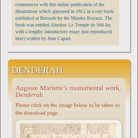
commences with this online publication of the
illustrations which appeared in 1912 in a rare book
published at Brussels by the Musées Royaux. The
book was entitled Abydos: Le Temple de Séti Ier,
with a lengthy introductory essay (not reproduced
here) written by Jean Capart.
DENDERAH
Auguste Mariette’s monumental work,
Denderah
Please click on the image below to be taken to
the download page.