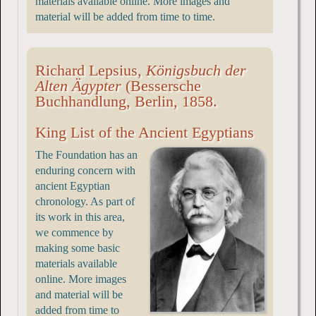
materials available online. More images and
material will be added from time to time.
Richard Lepsius,
Königsbuch der
Alten Ägypter
(Bessersche
Buchhandlung, Berlin, 1858.
King List of the Ancient Egyptians
The Foundation has an
enduring concern with
ancient Egyptian
chronology. As part of
its work in this area,
we commence by
making some basic
materials available
online. More images
and material will be
added from time to