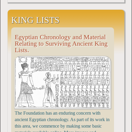
KING LISTS
Egyptian Chronology and Material
Relating to Surviving Ancient King
Lists.
The Foundation has an enduring concern with
ancient Egyptian chronology. As part of its work in
this area, we commence by making some basic