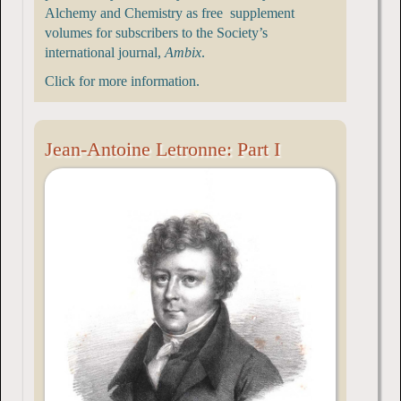
Alchemy and Chemistry as free supplement
volumes for subscribers to the Society’s
international journal,
Ambix
.
Click for more information.
Jean-Antoine Letronne: Part I