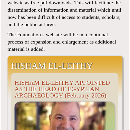
website as free pdf downloads. This will facilitate the
dissemination of information and material which until
now has been difficult of access to students, scholars,
and the public at large.
The Foundation’s website will be in a continual
process of expansion and enlargement as additional
material is added.
HISHAM EL-LEITHY
HISHAM EL-LEITHY APPOINTED
AS THE HEAD OF EGYPTIAN
ARCHAEOLOGY (February 2026)