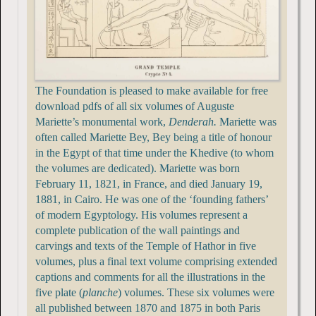
The Foundation is pleased to make available for free
download pdfs of all six volumes of Auguste
Mariette’s monumental work,
Denderah.
Mariette was
often called Mariette Bey, Bey being a title of honour
in the Egypt of that time under the Khedive (to whom
the volumes are dedicated). Mariette was born
February 11, 1821, in France, and died January 19,
1881, in Cairo. He was one of the ‘founding fathers’
of modern Egyptology. His volumes represent a
complete publication of the wall paintings and
carvings and texts of the Temple of Hathor in five
volumes, plus a final text volume comprising extended
captions and comments for all the illustrations in the
five plate (
planche
) volumes. These six volumes were
all published between 1870 and 1875 in both Paris