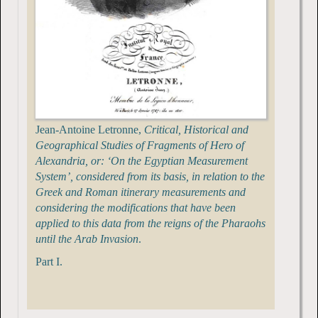
Jean-Antoine Letronne,
Critical, Historical and
Geographical Studies of Fragments of Hero of
Alexandria, or: ‘On the Egyptian Measurement
System’, considered from its basis, in relation to the
Greek and Roman itinerary measurements and
considering the modifications that have been
applied to this data from the reigns of the Pharaohs
until the Arab Invasion
.
Part I.