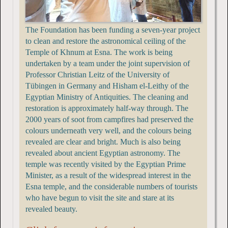
The Foundation has been funding a seven-year project
to clean and restore the astronomical ceiling of the
Temple of Khnum at Esna. The work is being
undertaken by a team under the joint supervision of
Professor Christian Leitz of the University of
Tübingen in Germany and Hisham el-Leithy of the
Egyptian Ministry of Antiquities. The cleaning and
restoration is approximately half-way through. The
2000 years of soot from campfires had preserved the
colours underneath very well, and the colours being
revealed are clear and bright. Much is also being
revealed about ancient Egyptian astronomy. The
temple was recently visited by the Egyptian Prime
Minister, as a result of the widespread interest in the
Esna temple, and the considerable numbers of tourists
who have begun to visit the site and stare at its
revealed beauty.