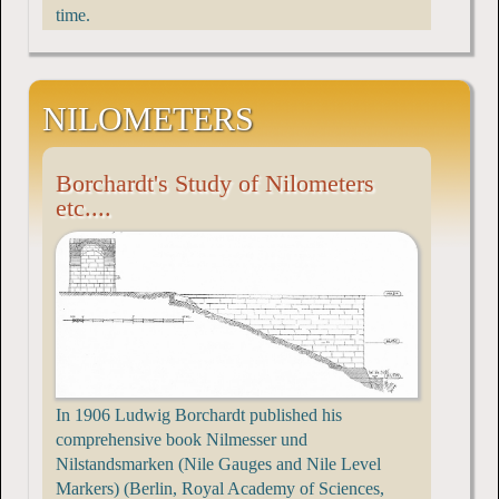
time.
NILOMETERS
Borchardt's Study of Nilometers
etc....
In 1906 Ludwig Borchardt published his
comprehensive book Nilmesser und
Nilstandsmarken (Nile Gauges and Nile Level
Markers) (Berlin, Royal Academy of Sciences,