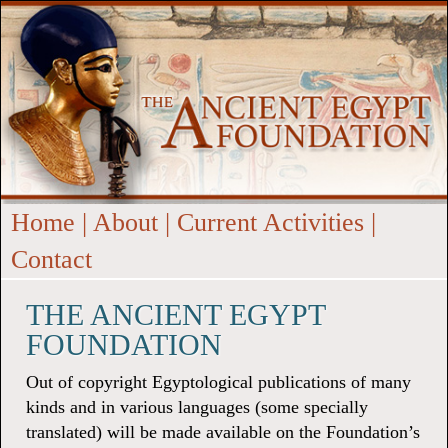
Home
|
About
|
Current Activities
|
Contact
THE ANCIENT EGYPT
FOUNDATION
Out of copyright Egyptological publications of many
kinds and in various languages (some specially
translated) will be made available on the Foundation’s