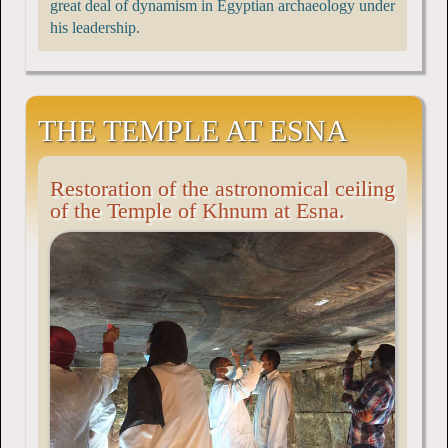
great deal of dynamism in Egyptian archaeology under
his leadership.
THE TEMPLE AT ESNA
Restoration of the astronomical ceiling
of the Temple of Khnum at Esna.