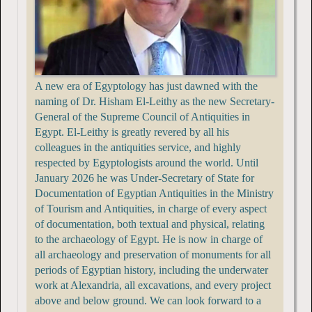
A new era of Egyptology has just dawned with the
naming of Dr. Hisham El-Leithy as the new Secretary-
General of the Supreme Council of Antiquities in
Egypt. El-Leithy is greatly revered by all his
colleagues in the antiquities service, and highly
respected by Egyptologists around the world. Until
January 2026 he was Under-Secretary of State for
Documentation of Egyptian Antiquities in the Ministry
of Tourism and Antiquities, in charge of every aspect
of documentation, both textual and physical, relating
to the archaeology of Egypt. He is now in charge of
all archaeology and preservation of monuments for all
periods of Egyptian history, including the underwater
work at Alexandria, all excavations, and every project
above and below ground. We can look forward to a