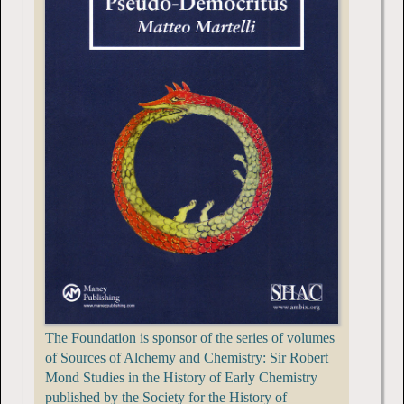
The Foundation is sponsor of the series of volumes
of Sources of Alchemy and Chemistry: Sir Robert
Mond Studies in the History of Early Chemistry
published by the Society for the History of