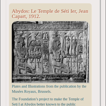
Abydos: Le Temple de Séti Ier, Jean
Capart, 1912.
Plates and Illustrations from the publication by the
Musées Royaux, Brussels.
The Foundation’s project to make the Temple of
Seti I at Abydos better known to the public