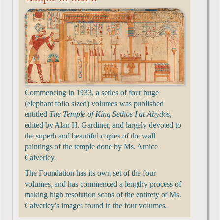
Commencing in 1933, a series of four huge
(elephant folio sized) volumes was published
entitled
The Temple of King Sethos I at Abydos
,
edited by Alan H. Gardiner, and largely devoted to
the superb and beautiful copies of the wall
paintings of the temple done by Ms. Amice
Calverley.
The Foundation has its own set of the four
volumes, and has commenced a lengthy process of
making high resolution scans of the entirety of Ms.
Calverley’s images found in the four volumes.