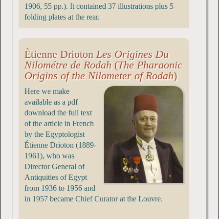
1906, 55 pp.). It contained 37 illustrations plus 5
folding plates at the rear.
Ètienne Drioton
Les Origines Du
Nilométre de Rodah
(
The Pharaonic
Origins of the Nilometer of Rodah
)
Here we make
available as a pdf
download the full text
of the article in French
by the Egyptologist
Étienne Drioton (1889-
1961), who was
Director General of
Antiquities of Egypt
from 1936 to 1956 and
in 1957 became Chief Curator at the Louvre.