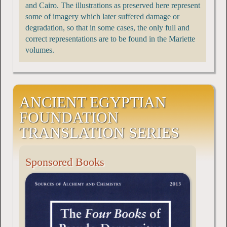
and Cairo. The illustrations as preserved here represent
some of imagery which later suffered damage or
degradation, so that in some cases, the only full and
correct representations are to be found in the Mariette
volumes.
ANCIENT EGYPTIAN
FOUNDATION
TRANSLATION SERIES
Sponsored Books