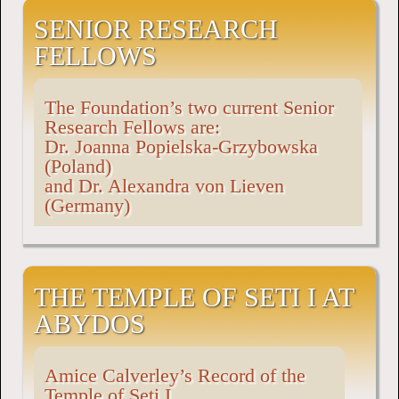
SENIOR RESEARCH
FELLOWS
The Foundation’s two current Senior
Research Fellows are:
Dr. Joanna Popielska-Grzybowska
(Poland)
and Dr. Alexandra von Lieven
(Germany)
THE TEMPLE OF SETI I AT
ABYDOS
Amice Calverley’s Record of the
Temple of Seti I.