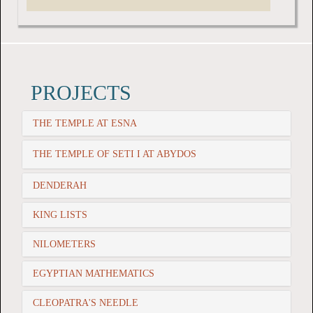
PROJECTS
THE TEMPLE AT ESNA
THE TEMPLE OF SETI I AT ABYDOS
DENDERAH
KING LISTS
NILOMETERS
EGYPTIAN MATHEMATICS
CLEOPATRA'S NEEDLE