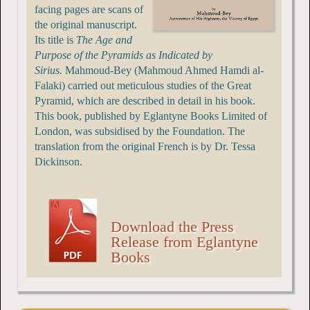
facing pages are scans of
the original manuscript.
Its title is
The Age and
Purpose of the Pyramids as Indicated by
Sirius.
Mahmoud-Bey (Mahmoud Ahmed Hamdi al-
Falaki) carried out meticulous studies of the Great
Pyramid, which are described in detail in his book.
This book, published by Eglantyne Books Limited of
London, was subsidised by the Foundation. The
translation from the original French is by Dr. Tessa
Dickinson.
Download the Press
Release from Eglantyne
Books